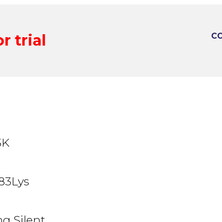
r trial
CO
3K
83Lys
g Silent