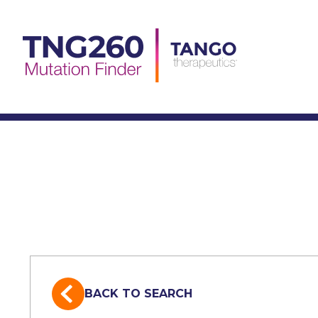
Skip
to
content
BACK TO SEARCH