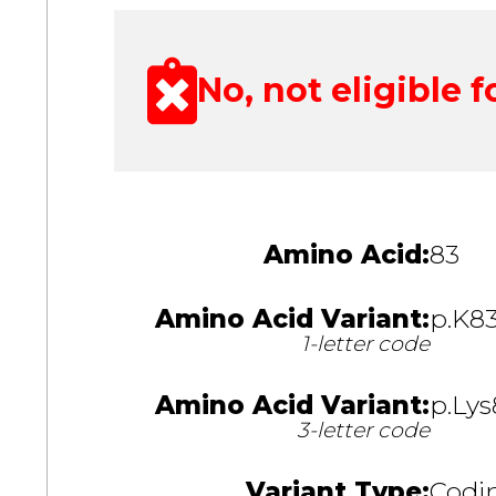
No, not eligible fo
Amino Acid:
83
Amino Acid Variant:
p.K8
1-letter code
Amino Acid Variant:
p.Lys
3-letter code
Variant Type:
Codin