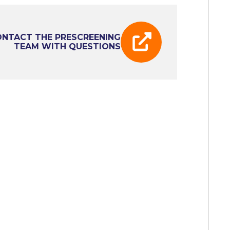
NTACT THE PRESCREENING
TEAM WITH QUESTIONS