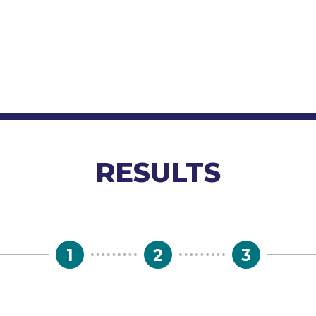
RESULTS
1
2
3