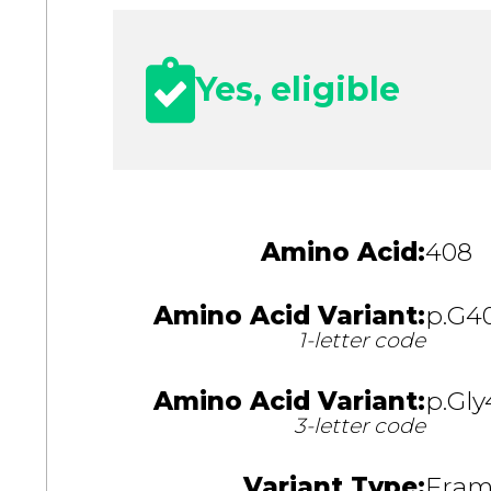
Yes, eligible
Amino Acid:
408
Amino Acid Variant:
p.G4
1-letter code
Amino Acid Variant:
p.Gly
3-letter code
Variant Type:
Fram