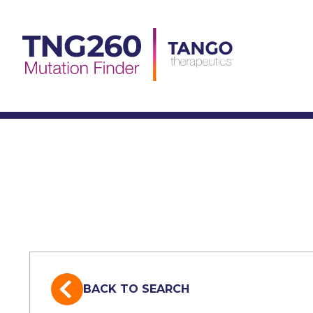
Skip
to
content
BACK TO SEARCH