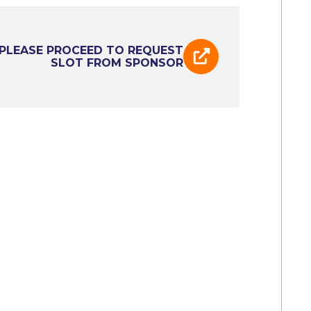
PLEASE PROCEED TO REQUEST
SLOT FROM SPONSOR