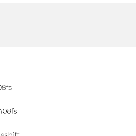
08fs
408fs
eshift