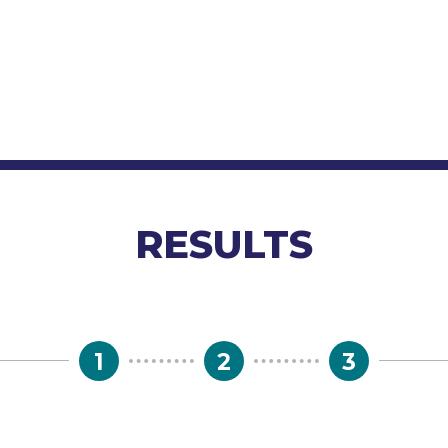
RESULTS
1
2
3