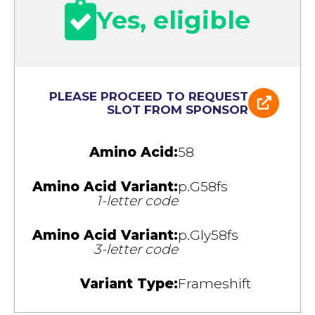
Yes, eligible
PLEASE PROCEED TO REQUEST
SLOT FROM SPONSOR
Amino Acid:
58
Amino Acid Variant:
p.G58fs
1-letter code
Amino Acid Variant:
p.Gly58fs
3-letter code
Variant Type:
Frameshift