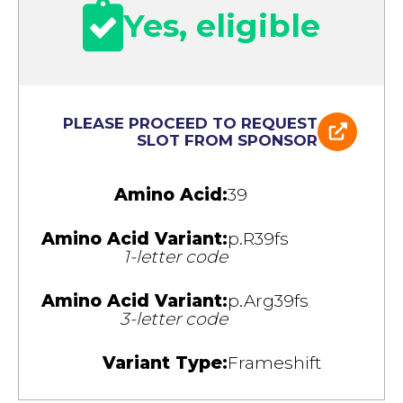
Yes, eligible
PLEASE PROCEED TO REQUEST
SLOT FROM SPONSOR
Amino Acid:
39
Amino Acid Variant:
p.R39fs
1-letter code
Amino Acid Variant:
p.Arg39fs
3-letter code
Variant Type:
Frameshift