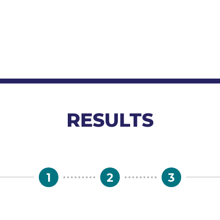
RESULTS
1
2
3