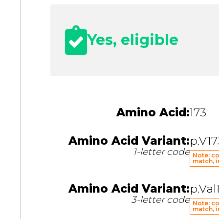
Yes, eligible
Amino Acid:
173
Amino Acid Variant:
p.V17
1-letter code
Note: co
match, i
Amino Acid Variant:
p.Val
3-letter code
Note: co
match, i