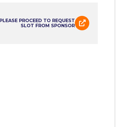
PLEASE PROCEED TO REQUEST
SLOT FROM SPONSOR