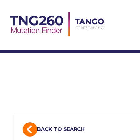
Skip
to
content
BACK TO SEARCH