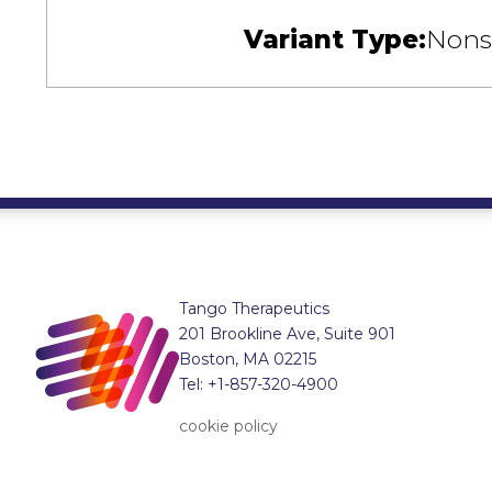
Variant Type:
Nons
Tango Therapeutics
201 Brookline Ave, Suite 901
Boston, MA 02215
Tel: +1-857-320-4900
cookie policy