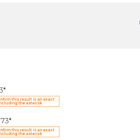
3*
nfirm this result is an exact
ncluding the asterisk
173*
nfirm this result is an exact
ncluding the asterisk