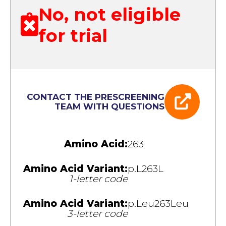
No, not eligible
for trial
CONTACT THE PRESCREENING
TEAM WITH QUESTIONS
Amino Acid:
263
Amino Acid Variant:
p.L263L
1-letter code
Amino Acid Variant:
p.Leu263Leu
3-letter code