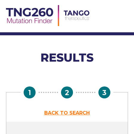
Skip
to
content
RESULTS
1
2
3
BACK TO SEARCH