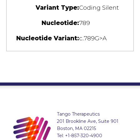
Variant Type:
Coding Silent
Nucleotide:
789
Nucleotide Variant:
c.789G>A
Tango Therapeutics
201 Brookline Ave, Suite 901
Boston, MA 02215
Tel: +1-857-320-4900