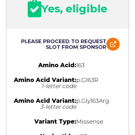
Yes, eligible
PLEASE PROCEED TO REQUEST
SLOT FROM SPONSOR
Amino Acid:
163
Amino Acid Variant:
p.G163R
1-letter code
Amino Acid Variant:
p.Gly163Arg
3-letter code
Variant Type:
Missense