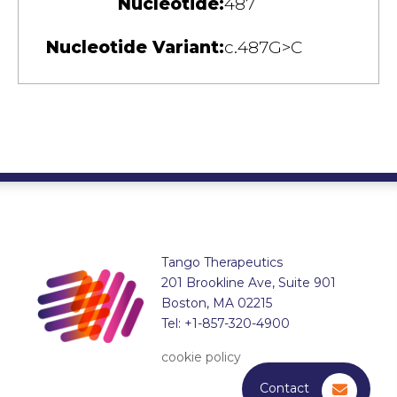
Nucleotide:
487
Nucleotide Variant:
c.487G>C
Tango Therapeutics
201 Brookline Ave, Suite 901
Boston, MA 02215
Tel: +1-857-320-4900
cookie policy
Contact