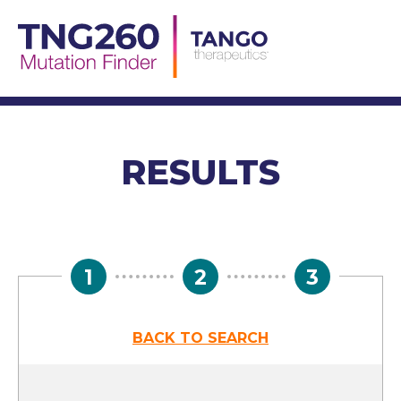
Skip
to
content
RESULTS
1
2
3
BACK TO SEARCH