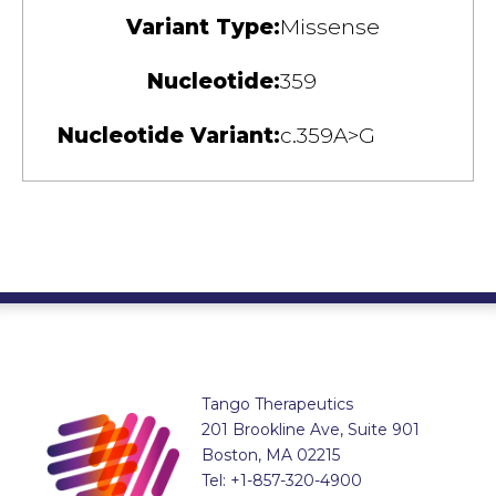
Variant Type:
Missense
Nucleotide:
359
Nucleotide Variant:
c.359A>G
Tango Therapeutics
201 Brookline Ave, Suite 901
Boston, MA 02215
Tel: +1-857-320-4900