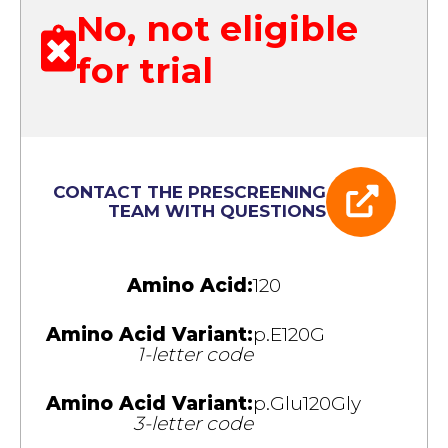
No, not eligible
for trial
CONTACT THE PRESCREENING
TEAM WITH QUESTIONS
Amino Acid:
120
Amino Acid Variant:
p.E120G
1-letter code
Amino Acid Variant:
p.Glu120Gly
3-letter code