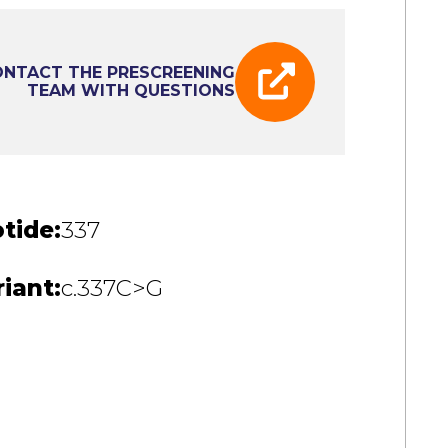
NTACT THE PRESCREENING
TEAM WITH QUESTIONS
tide:
337
iant:
c.337C>G