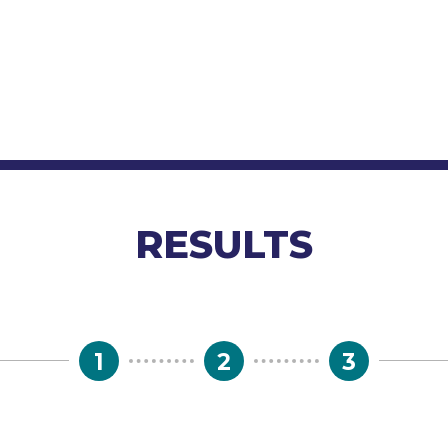
RESULTS
1
2
3