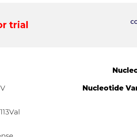
r trial
CO
Nucleo
3V
Nucleotide Var
113Val
ense