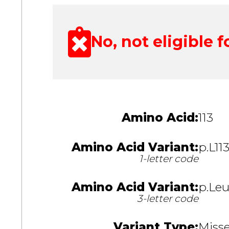
No, not eligible fo
Amino Acid:
113
Amino Acid Variant:
p.L11
1-letter code
Amino Acid Variant:
p.Leu
3-letter code
Variant Type:
Miss