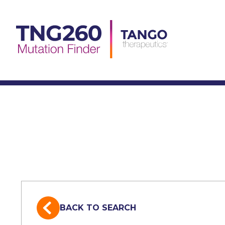
Skip
to
content
BACK TO SEARCH