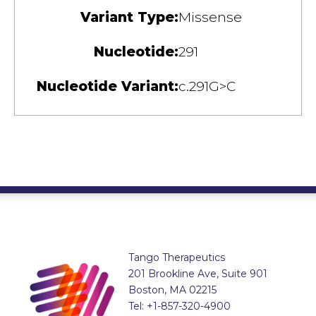
Variant Type:
Missense
Nucleotide:
291
Nucleotide Variant:
c.291G>C
Tango Therapeutics
201 Brookline Ave, Suite 901
Boston, MA 02215
Tel: +1-857-320-4900