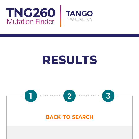
Skip
to
content
RESULTS
1
2
3
BACK TO SEARCH