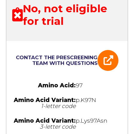
No, not eligible
for trial
CONTACT THE PRESCREENING
TEAM WITH QUESTIONS
Amino Acid:
97
Amino Acid Variant:
p.K97N
1-letter code
Amino Acid Variant:
p.Lys97Asn
3-letter code