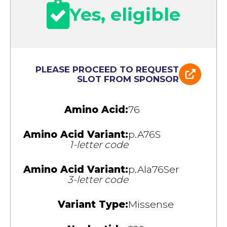
Yes, eligible
PLEASE PROCEED TO REQUEST
SLOT FROM SPONSOR
Amino Acid:
76
Amino Acid Variant:
p.A76S
1-letter code
Amino Acid Variant:
p.Ala76Ser
3-letter code
Variant Type:
Missense