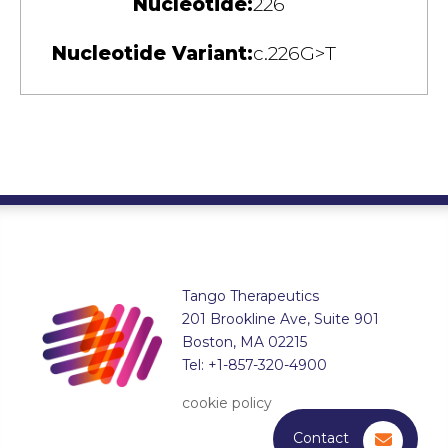
Nucleotide:
226
Nucleotide Variant:
c.226G>T
Tango Therapeutics
201 Brookline Ave, Suite 901
Boston, MA 02215
Tel: +1-857-320-4900
cookie policy
Contact