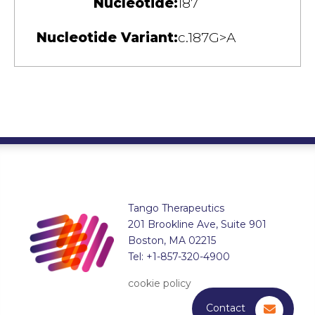
Nucleotide:
187
Nucleotide Variant:
c.187G>A
Tango Therapeutics
201 Brookline Ave, Suite 901
Boston, MA 02215
Tel: +1-857-320-4900
cookie policy
Contact