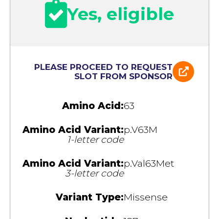
Yes, eligible
PLEASE PROCEED TO REQUEST
SLOT FROM SPONSOR
Amino Acid:
63
Amino Acid Variant:
p.V63M
1-letter code
Amino Acid Variant:
p.Val63Met
3-letter code
Variant Type:
Missense